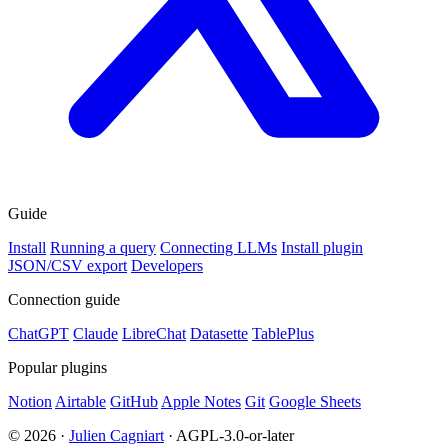
Guide
Install
Running a query
Connecting LLMs
Install plugin
JSON/CSV export
Developers
Connection guide
ChatGPT
Claude
LibreChat
Datasette
TablePlus
Popular plugins
Notion
Airtable
GitHub
Apple Notes
Git
Google Sheets
© 2026 ·
Julien Cagniart
· AGPL-3.0-or-later