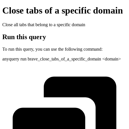
Close tabs of a specific domain
Close all tabs that belong to a specific domain
Run this query
To run this query, you can use the following command:
anyquery run brave_close_tabs_of_a_specific_domain <domain>