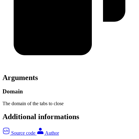
Arguments
Domain
The domain of the tabs to close
Additional informations
Source code
Author