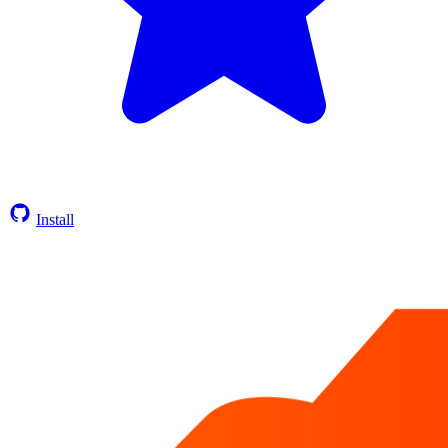
Install