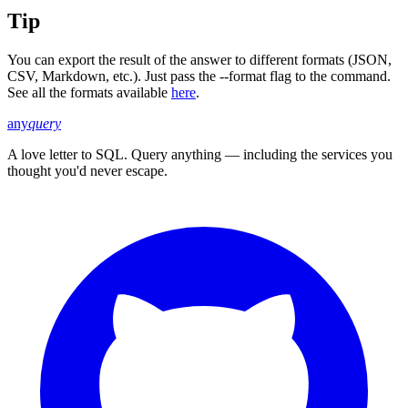
Tip
You can export the result of the answer to different formats (JSON,
CSV, Markdown, etc.). Just pass the --format flag to the command.
See all the formats available
here
.
any
query
A love letter to SQL. Query anything — including the services you
thought you'd never escape.