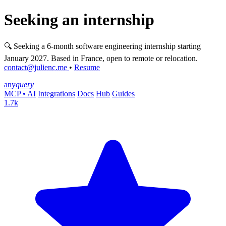
Seeking an internship
🔍 Seeking a 6-month software engineering internship starting
January 2027. Based in France, open to remote or relocation.
contact@julienc.me
•
Resume
any
query
MCP • AI
Integrations
Docs
Hub
Guides
1.7k