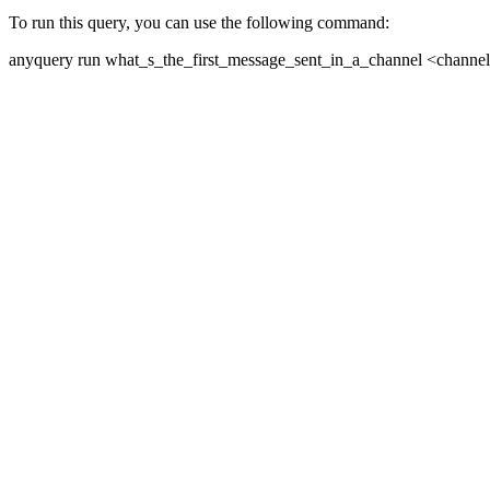
To run this query, you can use the following command:
anyquery run what_s_the_first_message_sent_in_a_channel <channe