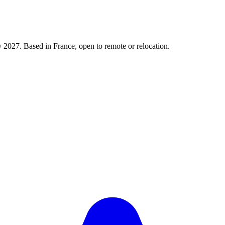
y 2027. Based in France, open to remote or relocation.