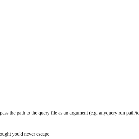
ss the path to the query file as an argument (e.g. anyquery run path/to
hought you'd never escape.