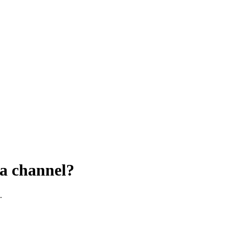
 a channel?
.