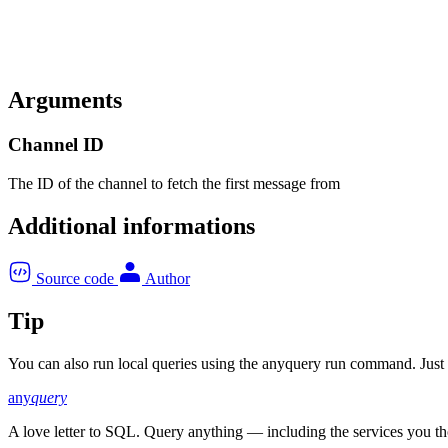
Arguments
Channel ID
The ID of the channel to fetch the first message from
Additional informations
Source code
Author
Tip
You can also run local queries using the anyquery run command. Just pa
any
query
A love letter to SQL. Query anything — including the services you t