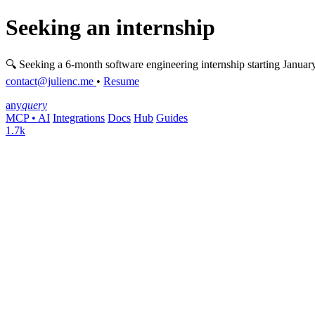
Seeking an internship
🔍 Seeking a 6-month software engineering internship starting Januar
contact@julienc.me
•
Resume
any
query
MCP • AI
Integrations
Docs
Hub
Guides
1.7k