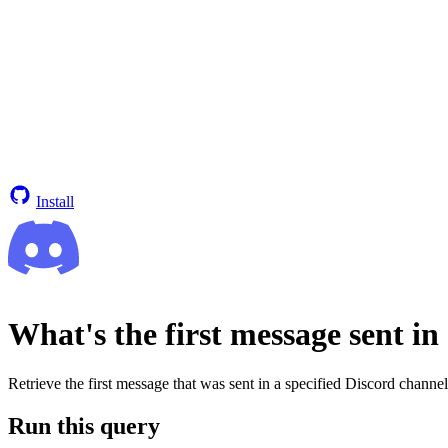
Install
What's the first message sent in
Retrieve the first message that was sent in a specified Discord channel
Run this query