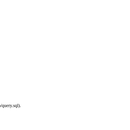
/query.sql).