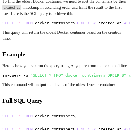
To find the oldest Docker container, we need to sort the containers by their
created_at
timestamp in ascending order and limit the result to the first
row. Here is the SQL query to achieve this:
SELECT
*
FROM
 docker_containers 
ORDER
BY
 created_at 
ASC
This query will return the oldest Docker container based on the creation
time.
Example
Here is how you can run the query using Anyquery from the command line:
anyquery -q 
"SELECT * FROM docker_containers ORDER BY c
This command will output the details of the oldest Docker container.
Full SQL Query
-- List all Docker containers
SELECT
*
FROM
 docker_containers;

-- Get the oldest Docker container
SELECT
*
FROM
 docker_containers 
ORDER
BY
 created_at 
ASC