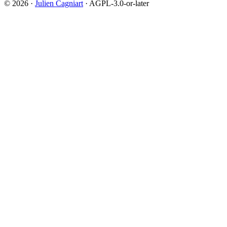
© 2026 ·
Julien Cagniart
· AGPL-3.0-or-later