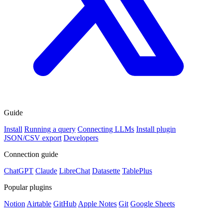
Guide
Install
Running a query
Connecting LLMs
Install plugin
JSON/CSV export
Developers
Connection guide
ChatGPT
Claude
LibreChat
Datasette
TablePlus
Popular plugins
Notion
Airtable
GitHub
Apple Notes
Git
Google Sheets