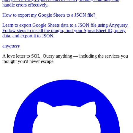
handle errors effectively.
How to export my Google Sheets to a JSON file?
Learn to export Google Sheets data to a JSON file using Anyquery.
Follow steps to install the plugin, find your Spreadsheet ID, query
data, and export it to JSON.
any
query
A love letter to SQL. Query anything — including the services you
thought you'd never escape.