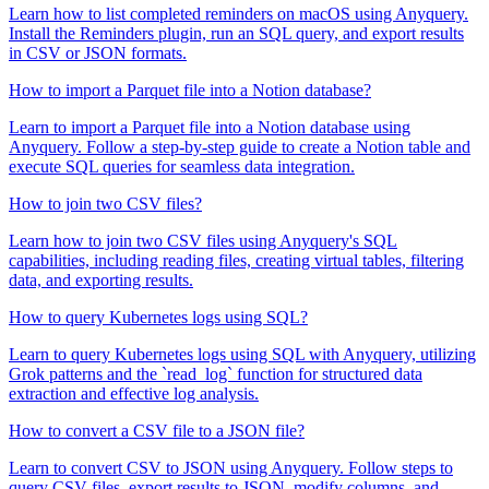
Learn how to list completed reminders on macOS using Anyquery.
Install the Reminders plugin, run an SQL query, and export results
in CSV or JSON formats.
How to import a Parquet file into a Notion database?
Learn to import a Parquet file into a Notion database using
Anyquery. Follow a step-by-step guide to create a Notion table and
execute SQL queries for seamless data integration.
How to join two CSV files?
Learn how to join two CSV files using Anyquery's SQL
capabilities, including reading files, creating virtual tables, filtering
data, and exporting results.
How to query Kubernetes logs using SQL?
Learn to query Kubernetes logs using SQL with Anyquery, utilizing
Grok patterns and the `read_log` function for structured data
extraction and effective log analysis.
How to convert a CSV file to a JSON file?
Learn to convert CSV to JSON using Anyquery. Follow steps to
query CSV files, export results to JSON, modify columns, and