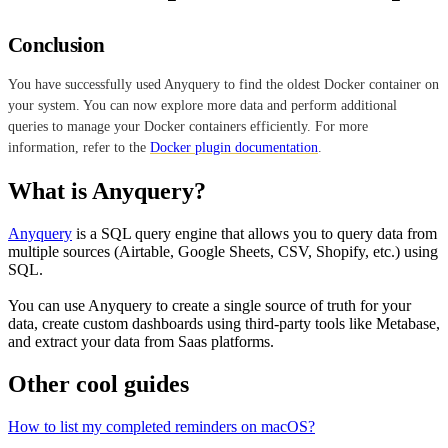
Conclusion
You have successfully used Anyquery to find the oldest Docker container on
your system. You can now explore more data and perform additional
queries to manage your Docker containers efficiently. For more
information, refer to the
Docker plugin documentation
.
What is Anyquery?
Anyquery
is a SQL query engine that allows you to query data from
multiple sources (Airtable, Google Sheets, CSV, Shopify, etc.) using
SQL.
You can use Anyquery to create a single source of truth for your
data, create custom dashboards using third-party tools like Metabase,
and extract your data from Saas platforms.
Other cool guides
How to list my completed reminders on macOS?