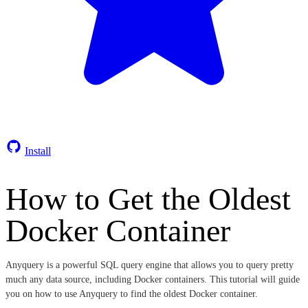
Install
How to Get the Oldest
Docker Container
Anyquery is a powerful SQL query engine that allows you to query pretty
much any data source, including Docker containers. This tutorial will guide
you on how to use Anyquery to find the oldest Docker container.