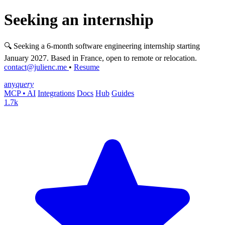
Seeking an internship
🔍 Seeking a 6-month software engineering internship starting
January 2027. Based in France, open to remote or relocation.
contact@julienc.me
•
Resume
any
query
MCP • AI
Integrations
Docs
Hub
Guides
1.7k