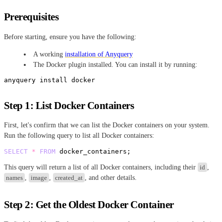
Prerequisites
Before starting, ensure you have the following:
A working
installation of Anyquery
The Docker plugin installed. You can install it by running:
Step 1: List Docker Containers
First, let's confirm that we can list the Docker containers on your system.
Run the following query to list all Docker containers:
SELECT
*
FROM
This query will return a list of all Docker containers, including their
id
,
names
,
image
,
created_at
, and other details.
Step 2: Get the Oldest Docker Container