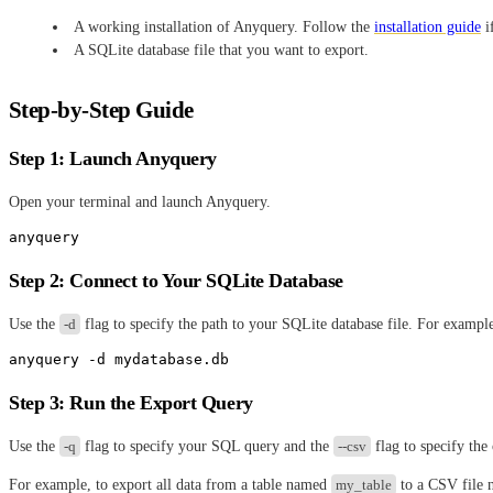
A working installation of Anyquery. Follow the
installation guide
if
A SQLite database file that you want to export.
Step-by-Step Guide
Step 1: Launch Anyquery
Open your terminal and launch Anyquery.
Step 2: Connect to Your SQLite Database
Use the
-d
flag to specify the path to your SQLite database file. For exampl
Step 3: Run the Export Query
Use the
-q
flag to specify your SQL query and the
--csv
flag to specify the
For example, to export all data from a table named
my_table
to a CSV file