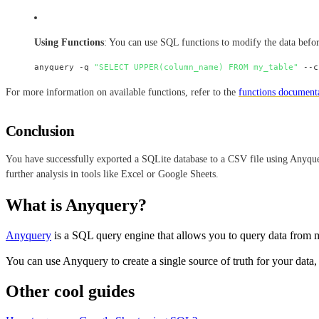
Using Functions
: You can use SQL functions to modify the data befo
anyquery -q 
"SELECT UPPER(column_name) FROM my_table"
For more information on available functions, refer to the
functions document
Conclusion
You have successfully exported a SQLite database to a CSV file using Anyquer
further analysis in tools like Excel or Google Sheets.
What is Anyquery?
Anyquery
is a SQL query engine that allows you to query data from m
You can use Anyquery to create a single source of truth for your data,
Other cool guides