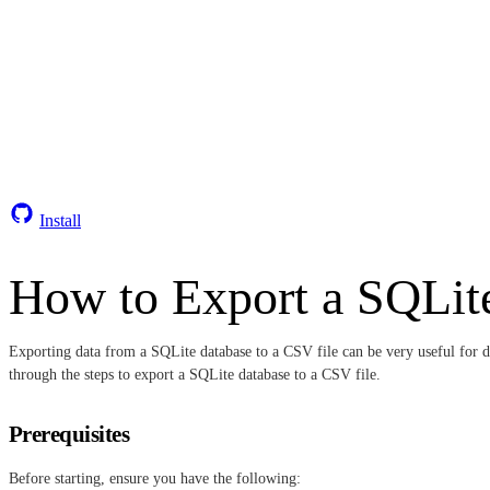
Install
How to Export a SQLite
Exporting data from a SQLite database to a CSV file can be very useful for da
through the steps to export a SQLite database to a CSV file.
Prerequisites
Before starting, ensure you have the following: