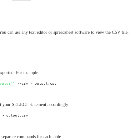
 You can use any text editor or spreadsheet software to view the CSV file.
exported. For example:
value'"
ust your SELECT statement accordingly:
un separate commands for each table.