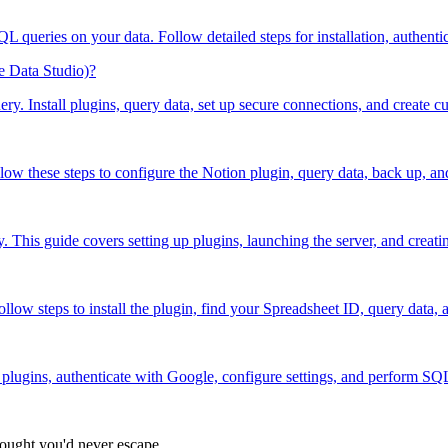
 queries on your data. Follow detailed steps for installation, authenti
e Data Studio)?
y. Install plugins, query data, set up secure connections, and create cu
ow these steps to configure the Notion plugin, query data, back up, an
This guide covers setting up plugins, launching the server, and creatin
low steps to install the plugin, find your Spreadsheet ID, query data, 
plugins, authenticate with Google, configure settings, and perform SQL
hought you'd never escape.