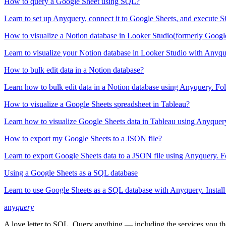
How to query a Google Sheet using SQL?
Learn to set up Anyquery, connect it to Google Sheets, and execute SQL
How to visualize a Notion database in Looker Studio(formerly Googl
Learn to visualize your Notion database in Looker Studio with Anyquer
How to bulk edit data in a Notion database?
Learn how to bulk edit data in a Notion database using Anyquery. Foll
How to visualize a Google Sheets spreadsheet in Tableau?
Learn how to visualize Google Sheets data in Tableau using Anyquery. 
How to export my Google Sheets to a JSON file?
Learn to export Google Sheets data to a JSON file using Anyquery. Fol
Using a Google Sheets as a SQL database
Learn to use Google Sheets as a SQL database with Anyquery. Install 
any
query
A love letter to SQL. Query anything — including the services you t