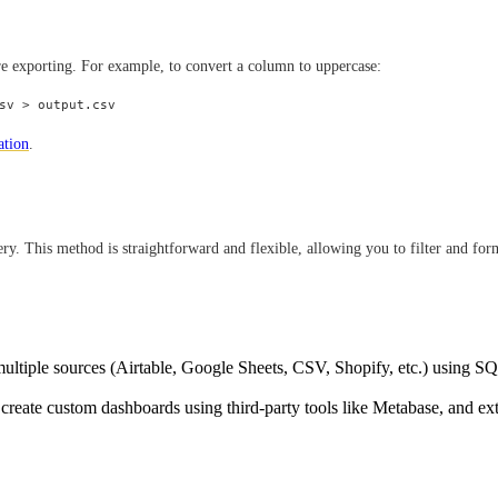
re exporting. For example, to convert a column to uppercase:
ation
.
y. This method is straightforward and flexible, allowing you to filter and form
ultiple sources (Airtable, Google Sheets, CSV, Shopify, etc.) using S
 create custom dashboards using third-party tools like Metabase, and ex