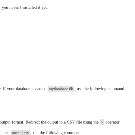
 you haven't installed it yet.
e, if your database is named
mydatabase.db
, use the following command:
 output format. Redirect the output to a CSV file using the
>
operator.
 named
output.csv
, run the following command: