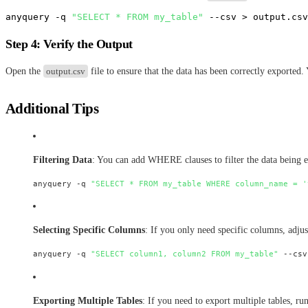
anyquery -q 
"SELECT * FROM my_table"
Step 4: Verify the Output
Open the
output.csv
file to ensure that the data has been correctly exported.
Additional Tips
Filtering Data
: You can add WHERE clauses to filter the data being 
anyquery -q 
"SELECT * FROM my_table WHERE column_name = '
Selecting Specific Columns
: If you only need specific columns, adj
anyquery -q 
"SELECT column1, column2 FROM my_table"
Exporting Multiple Tables
: If you need to export multiple tables, r