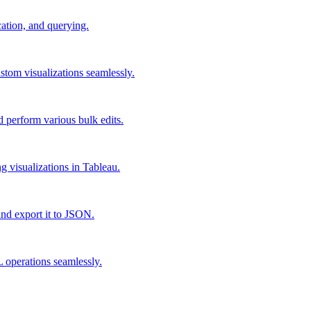
cation, and querying.
stom visualizations seamlessly.
d perform various bulk edits.
g visualizations in Tableau.
and export it to JSON.
 operations seamlessly.