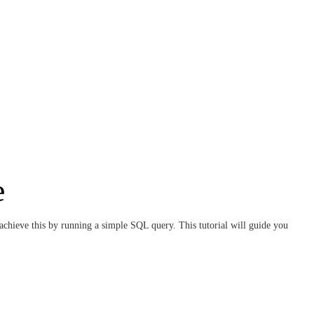
e
 achieve this by running a simple SQL query. This tutorial will guide you