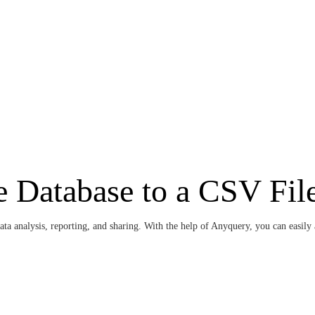
 Database to a CSV Fil
ta analysis, reporting, and sharing. With the help of Anyquery, you can easily