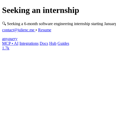
Seeking an internship
🔍 Seeking a 6-month software engineering internship starting Januar
contact@julienc.me
•
Resume
any
query
MCP • AI
Integrations
Docs
Hub
Guides
1.7k