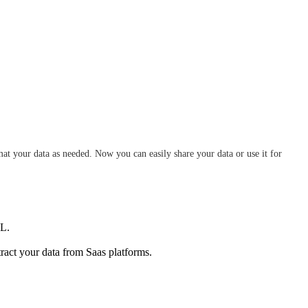
at your data as needed. Now you can easily share your data or use it for
QL.
tract your data from Saas platforms.