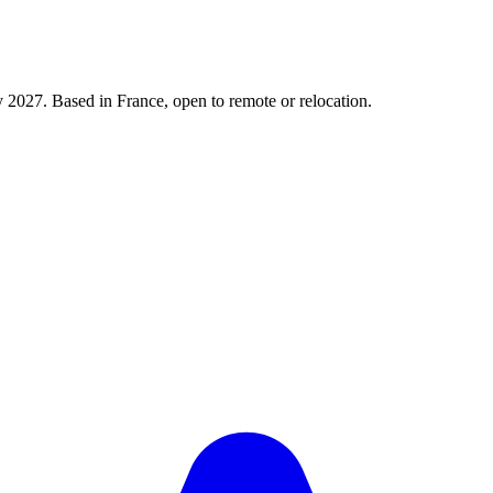
y 2027. Based in France, open to remote or relocation.