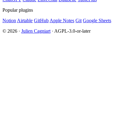
Popular plugins
Notion
Airtable
GitHub
Apple Notes
Git
Google Sheets
© 2026 ·
Julien Cagniart
· AGPL-3.0-or-later