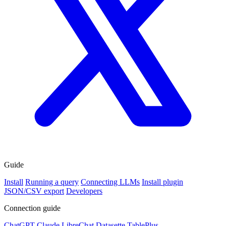
Guide
Install
Running a query
Connecting LLMs
Install plugin
JSON/CSV export
Developers
Connection guide
ChatGPT
Claude
LibreChat
Datasette
TablePlus