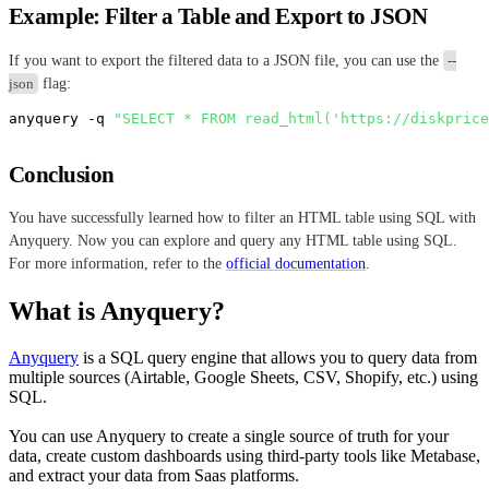
Example: Filter a Table and Export to JSON
If you want to export the filtered data to a JSON file, you can use the
--
json
flag:
anyquery -q 
"SELECT * FROM read_html('https://diskprice
Conclusion
You have successfully learned how to filter an HTML table using SQL with
Anyquery. Now you can explore and query any HTML table using SQL.
For more information, refer to the
official documentation
.
What is Anyquery?
Anyquery
is a SQL query engine that allows you to query data from
multiple sources (Airtable, Google Sheets, CSV, Shopify, etc.) using
SQL.
You can use Anyquery to create a single source of truth for your
data, create custom dashboards using third-party tools like Metabase,
and extract your data from Saas platforms.