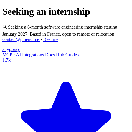
Seeking an internship
🔍 Seeking a 6-month software engineering internship starting
January 2027. Based in France, open to remote or relocation.
contact@julienc.me
•
Resume
any
query
MCP • AI
Integrations
Docs
Hub
Guides
1.7k