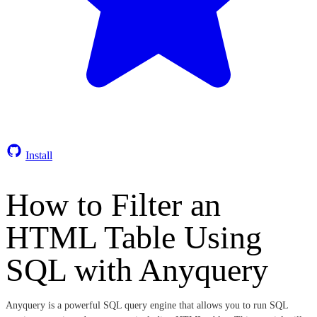
Install
How to Filter an
HTML Table Using
SQL with Anyquery
Anyquery is a powerful SQL query engine that allows you to run SQL