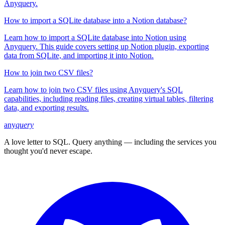
Anyquery.
How to import a SQLite database into a Notion database?
Learn how to import a SQLite database into Notion using
Anyquery. This guide covers setting up Notion plugin, exporting
data from SQLite, and importing it into Notion.
How to join two CSV files?
Learn how to join two CSV files using Anyquery's SQL
capabilities, including reading files, creating virtual tables, filtering
data, and exporting results.
any
query
A love letter to SQL. Query anything — including the services you
thought you'd never escape.