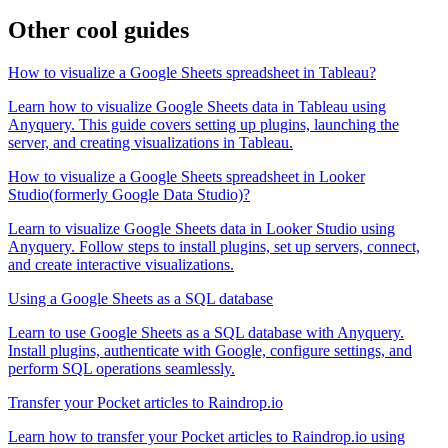
Other cool guides
How to visualize a Google Sheets spreadsheet in Tableau?
Learn how to visualize Google Sheets data in Tableau using
Anyquery. This guide covers setting up plugins, launching the
server, and creating visualizations in Tableau.
How to visualize a Google Sheets spreadsheet in Looker
Studio(formerly Google Data Studio)?
Learn to visualize Google Sheets data in Looker Studio using
Anyquery. Follow steps to install plugins, set up servers, connect,
and create interactive visualizations.
Using a Google Sheets as a SQL database
Learn to use Google Sheets as a SQL database with Anyquery.
Install plugins, authenticate with Google, configure settings, and
perform SQL operations seamlessly.
Transfer your Pocket articles to Raindrop.io
Learn how to transfer your Pocket articles to Raindrop.io using