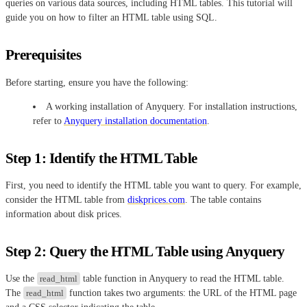
queries on various data sources, including HTML tables. This tutorial will
guide you on how to filter an HTML table using SQL.
Prerequisites
Before starting, ensure you have the following:
A working installation of Anyquery. For installation instructions,
refer to
Anyquery installation documentation
.
Step 1: Identify the HTML Table
First, you need to identify the HTML table you want to query. For example,
consider the HTML table from
diskprices.com
. The table contains
information about disk prices.
Step 2: Query the HTML Table using Anyquery
Use the
read_html
table function in Anyquery to read the HTML table.
The
read_html
function takes two arguments: the URL of the HTML page