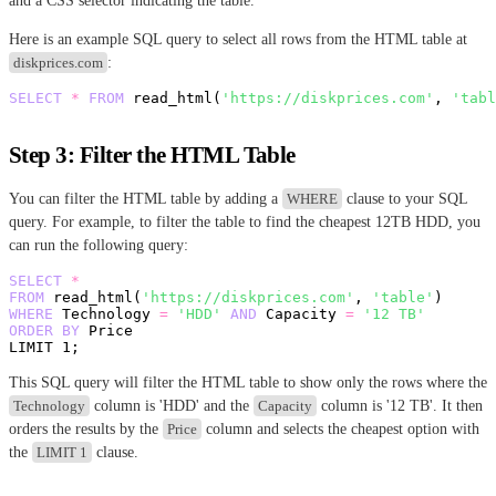
and a CSS selector indicating the table.
Here is an example SQL query to select all rows from the HTML table at
diskprices.com
:
SELECT
*
FROM
 read_html(
'https://diskprices.com'
, 
'tabl
Step 3: Filter the HTML Table
You can filter the HTML table by adding a
WHERE
clause to your SQL
query. For example, to filter the table to find the cheapest 12TB HDD, you
can run the following query:
SELECT
*
FROM
 read_html(
'https://diskprices.com'
, 
'table'
WHERE
 Technology 
=
'HDD'
AND
 Capacity 
=
'12 TB'
ORDER
BY
 Price 

LIMIT 
1
This SQL query will filter the HTML table to show only the rows where the
Technology
column is 'HDD' and the
Capacity
column is '12 TB'. It then
orders the results by the
Price
column and selects the cheapest option with
the
LIMIT 1
clause.