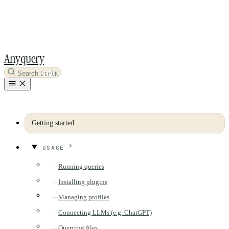
Anyquery
Search
Ctrl
K
Getting started
USAGE
Running queries
Installing plugins
Managing profiles
Connecting LLMs (e.g. ChatGPT)
Querying files