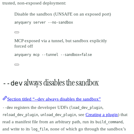
trusted, non-exposed deployment:
Disable the sandbox (UNSAFE on an exposed port)
anyquery
server
--no-sandbox
MCP exposed via a tunnel, but sandbox explicitly
forced off
anyquery
mcp
--tunnel
--sandbox=false
always disables the sandbox
--dev
Section titled “--dev always disables the sandbox”
registers the developer UDFs (
,
--dev
load_dev_plugin
,
, see
Creating a plugin
) that
reload_dev_plugin
unload_dev_plugin
read a manifest file from an arbitrary path, run its
,
build_command
and write to its
, none of which go through the sandbox’s
log_file