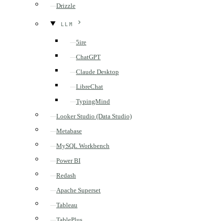
Drizzle
LLM
5ire
ChatGPT
Claude Desktop
LibreChat
TypingMind
Looker Studio (Data Studio)
Metabase
MySQL Workbench
Power BI
Redash
Apache Superset
Tableau
TablePlus