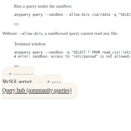
Run a query under the sandbox
anyquery
query
--sandbox
--allow-dirs
/var/data
-q
"SELEC
Without
, a sandboxed query cannot read any file:
--allow-dirs
Terminal window
anyquery
query
--sandbox
-q
"SELECT * FROM read_csv('/etc
# error: sandbox: access to "/etc/passwd" is not allowed;
PREVIOUS
MySQL server
NEXT
Query hub (community queries)