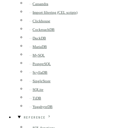
Cassandra
Import filtering (CEL scripts)
Clickhouse
CockroachDB
DuckDB
MariaDB
MySQL
PostgreSQL
ScyllaDB
SingleStore
SQLite
TiDB
YugabyteDB
REFERENCE
SQL functions