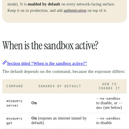
mode). It is
enabled by default
on every network-facing surface.
Keep it on in production, and add
authentication
on top of it.
When is the sandbox active?
Section titled “When is the sandbox active?”
The default depends on the command, because the exposure differs:
HOW TO
COMMAND
SANDBOX BY DEFAULT
CHANGE IT
--no-sandbox
anyquery
On
to disable, or
--
server
(see below)
dev
On
(exposes an internet tunnel by
anyquery
--no-sandbox
default)
to disable
gpt