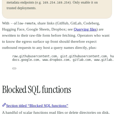
metadata endpoints (e.g.
). Only enable it on
169.254.169.254
trusted deployments.
With
, share links (GitHub, GitLab, Codeberg,
--allow-remote
Hugging Face, Google Sheets, Dropbox; see
Querying files
) are
rewritten to their raw-file form before fetching. Operators who want
to know the egress surface up front should therefore expect
outbound requests to any host a query names directly, plus:
raw.githubusercontent.com, gist.githubusercontent.com, hu
docs.google.com, www.dropbox.com, gitlab.com, www.gitlab.
Blocked SQL functions
Section titled “Blocked SQL functions”
A handful of scalar functions read files or delete directories on disk.