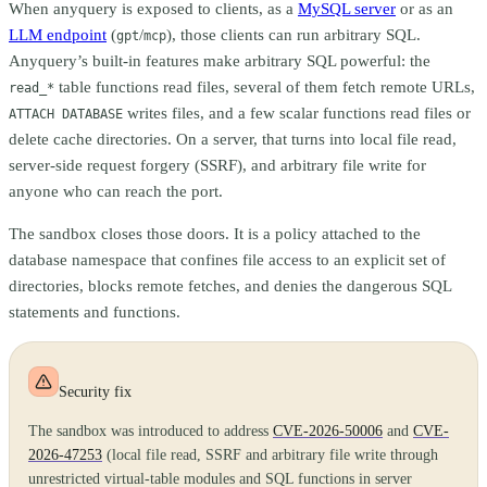
When anyquery is exposed to clients, as a
MySQL server
or as an
LLM endpoint
(
/
), those clients can run arbitrary SQL.
gpt
mcp
Anyquery’s built-in features make arbitrary SQL powerful: the
table functions read files, several of them fetch remote URLs,
read_*
writes files, and a few scalar functions read files or
ATTACH DATABASE
delete cache directories. On a server, that turns into local file read,
server-side request forgery (SSRF), and arbitrary file write for
anyone who can reach the port.
The sandbox closes those doors. It is a policy attached to the
database namespace that confines file access to an explicit set of
directories, blocks remote fetches, and denies the dangerous SQL
statements and functions.
Security fix
The sandbox was introduced to address
CVE-2026-50006
and
CVE-
2026-47253
(local file read, SSRF and arbitrary file write through
unrestricted virtual-table modules and SQL functions in server