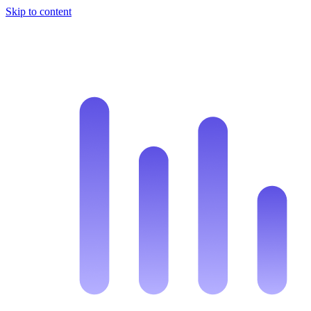
Skip to content