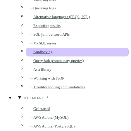
Querying logs
Alternative languages (PRQL, PQL)
Exporting results
SQL join between APIs
MySQL server
Sandboxing
Query hub (community queries)
As a library
Working with JSON
Troubleshooting and limitations
DATABASE
Get started
AWS Aurora (MySQL)
AWS Aurora (PostgreSQL)