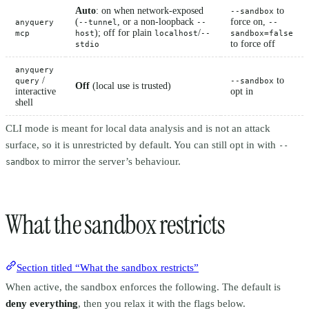
Auto
: on when network-exposed
to
--sandbox
(
, or a non-loopback
force on,
anyquery
--tunnel
--
--
); off for plain
/
mcp
host
localhost
--
sandbox=false
to force off
stdio
anyquery
/
to
query
--sandbox
Off
(local use is trusted)
interactive
opt in
shell
CLI mode is meant for local data analysis and is not an attack
surface, so it is unrestricted by default. You can still opt in with
--
to mirror the server’s behaviour.
sandbox
What the sandbox restricts
Section titled “What the sandbox restricts”
When active, the sandbox enforces the following. The default is
deny everything
, then you relax it with the flags below.