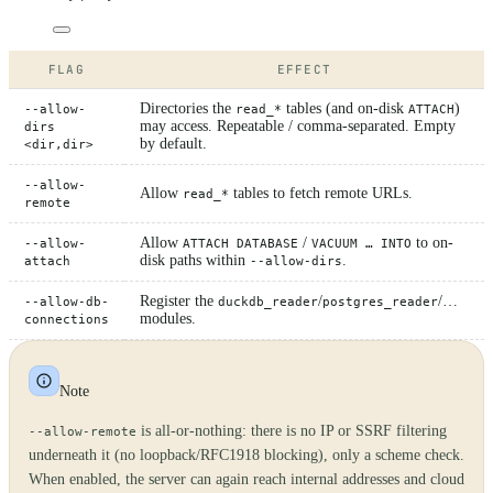
FLAG
EFFECT
Directories the
tables (and on-disk
)
--allow-
read_*
ATTACH
may access. Repeatable / comma-separated. Empty
dirs
by default.
<dir,dir>
--allow-
Allow
tables to fetch remote URLs.
read_*
remote
Allow
/
to on-
--allow-
ATTACH DATABASE
VACUUM … INTO
disk paths within
.
attach
--allow-dirs
Register the
/
/…
--allow-db-
duckdb_reader
postgres_reader
modules.
connections
Note
is all-or-nothing: there is no IP or SSRF filtering
--allow-remote
underneath it (no loopback/RFC1918 blocking), only a scheme check.
When enabled, the server can again reach internal addresses and cloud