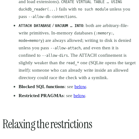
and load extensions).
CREATE VIRTUAL TABLE … USING
fails with
unless you
duckdb_reader(...)
no such module
pass
.
--allow-db-connections
/
: both are arbitrary-file-
ATTACH DATABASE
VACUUM … INTO
write primitives. In-memory databases (
,
:memory:
) are always allowed; writing to disk is denied
mode=memory
unless you pass
, and even then it is
--allow-attach
confined to
. The ATTACH confinement is
--allow-dirs
slightly weaker than the
one (SQLite opens the target
read_*
itself): someone who can already write inside an allowed
directory could race the check with a symlink.
Blocked SQL functions
: see
below
.
Restricted PRAGMAs
: see
below
.
Relaxing the restrictions