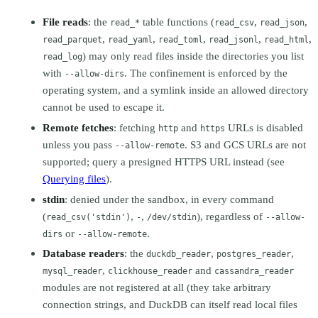
File reads
: the
table functions (
,
,
read_*
read_csv
read_json
,
,
,
,
,
read_parquet
read_yaml
read_toml
read_jsonl
read_html
) may only read files inside the directories you list
read_log
with
. The confinement is enforced by the
--allow-dirs
operating system, and a symlink inside an allowed directory
cannot be used to escape it.
Remote fetches
: fetching
and
URLs is disabled
http
https
unless you pass
. S3 and GCS URLs are not
--allow-remote
supported; query a presigned HTTPS URL instead (see
Querying files
).
stdin
: denied under the sandbox, in every command
(
,
,
), regardless of
read_csv('stdin')
-
/dev/stdin
--allow-
or
.
dirs
--allow-remote
Database readers
: the
,
,
duckdb_reader
postgres_reader
,
and
mysql_reader
clickhouse_reader
cassandra_reader
modules are not registered at all (they take arbitrary
connection strings, and DuckDB can itself read local files