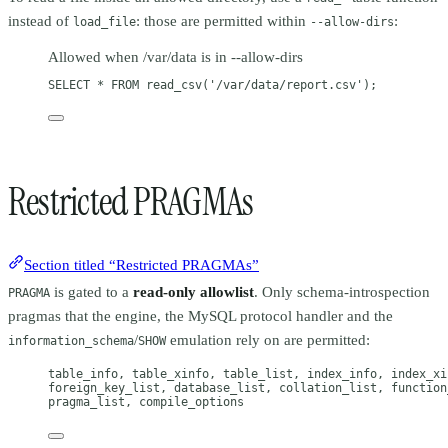
instead of
: those are permitted within
:
load_file
--allow-dirs
Allowed when /var/data is in --allow-dirs
SELECT
 * 
FROM
 read_csv(
'/var/data/report.csv'
);
Restricted PRAGMAs
Section titled “Restricted PRAGMAs”
is gated to a
read-only allowlist
. Only schema-introspection
PRAGMA
pragmas that the engine, the MySQL protocol handler and the
/
emulation rely on are permitted:
information_schema
SHOW
table_info, table_xinfo, table_list, index_info, index_xi
foreign_key_list, database_list, collation_list, function
pragma_list, compile_options