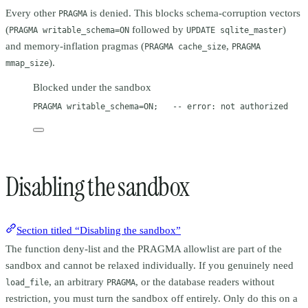
Every other
is denied. This blocks schema-corruption vectors
PRAGMA
(
followed by
)
PRAGMA writable_schema=ON
UPDATE sqlite_master
and memory-inflation pragmas (
,
PRAGMA cache_size
PRAGMA
).
mmap_size
Blocked under the sandbox
PRAGMA writable_schema
=
ON
;   
-- error: not authorized
Disabling the sandbox
Section titled “Disabling the sandbox”
The function deny-list and the PRAGMA allowlist are part of the
sandbox and cannot be relaxed individually. If you genuinely need
, an arbitrary
, or the database readers without
load_file
PRAGMA
restriction, you must turn the sandbox off entirely. Only do this on a