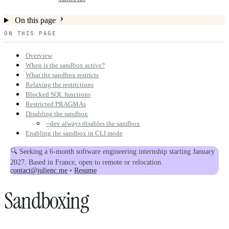
On this page
ON THIS PAGE
Overview
When is the sandbox active?
What the sandbox restricts
Relaxing the restrictions
Blocked SQL functions
Restricted PRAGMAs
Disabling the sandbox
--dev always disables the sandbox
Enabling the sandbox in CLI mode
🔍 Seeking a 6-month software engineering internship starting January
2027. Based in France, open to remote or relocation.
contact@julienc.me
•
Resume
Sandboxing