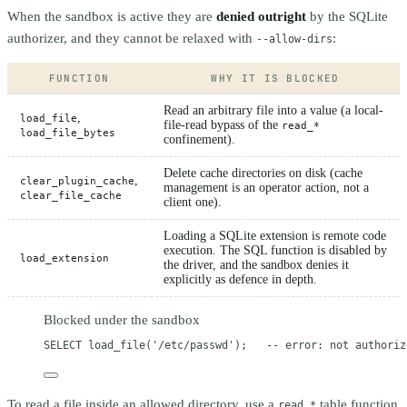
When the sandbox is active they are
denied outright
by the SQLite
authorizer, and they cannot be relaxed with
:
--allow-dirs
FUNCTION
WHY IT IS BLOCKED
Read an arbitrary file into a value (a local-
,
load_file
file-read bypass of the
read_*
load_file_bytes
confinement).
Delete cache directories on disk (cache
,
clear_plugin_cache
management is an operator action, not a
clear_file_cache
client one).
Loading a SQLite extension is remote code
execution. The SQL function is disabled by
load_extension
the driver, and the sandbox denies it
explicitly as defence in depth.
Blocked under the sandbox
SELECT
 load_file(
'/etc/passwd'
);   
-- error: not authoriz
To read a file inside an allowed directory, use a
table function
read_*