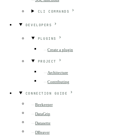
CLI COMMANDS
DEVELOPERS
PLUGINS
Create a plugin
PROJECT
Architecture
Contributing
CONNECTION GUIDE
Beekeeper
DataGrip
Datasette
DBeaver