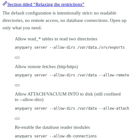
Section titled “Relaxing the restrictions”
The default configuration is intentionally strict: no readable
directories, no remote access, no database connections. Open up
only what you need.
Allow read_* tables to read two directories
anyquery
server
--allow-dirs
/var/data,/srv/exports
Allow remote fetches (http/https)
anyquery
server
--allow-dirs
/var/data
--allow-remote
Allow ATTACH/VACUUM INTO to disk (still confined
to --allow-dirs)
anyquery
server
--allow-dirs
/var/data
--allow-attach
Re-enable the database reader modules
anyquery
server
--allow-db-connections