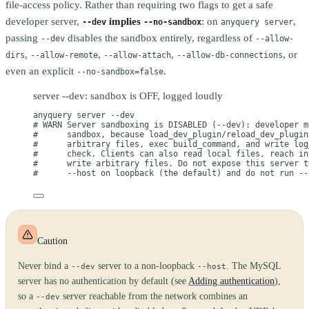
file-access policy. Rather than requiring two flags to get a safe
developer server,
implies
: on
,
--dev
--no-sandbox
anyquery server
passing
disables the sandbox entirely, regardless of
--dev
--allow-
,
,
,
, or
dirs
--allow-remote
--allow-attach
--allow-db-connections
even an explicit
.
--no-sandbox=false
server --dev: sandbox is OFF, logged loudly
anyquery
server
--dev
# WARN Server sandboxing is DISABLED (--dev): developer m
#      sandbox, because load_dev_plugin/reload_dev_plugin
#      arbitrary files, exec build_command, and write log
#      check. Clients can also read local files, reach in
#      write arbitrary files. Do not expose this server t
#      --host on loopback (the default) and do not run --
Caution
Never bind a
server to a non-loopback
. The MySQL
--dev
--host
server has no authentication by default (see
Adding authentication
),
so a
server reachable from the network combines an
--dev