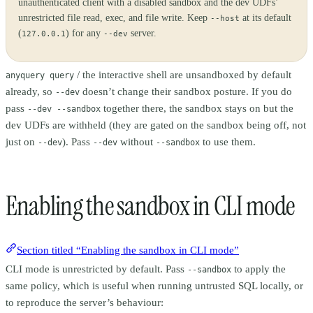
unauthenticated client with a disabled sandbox and the dev UDFs’
unrestricted file read, exec, and file write. Keep
at its default
--host
(
) for any
server.
127.0.0.1
--dev
/ the interactive shell are unsandboxed by default
anyquery query
already, so
doesn’t change their sandbox posture. If you do
--dev
pass
together there, the sandbox stays on but the
--dev --sandbox
dev UDFs are withheld (they are gated on the sandbox being off, not
just on
). Pass
without
to use them.
--dev
--dev
--sandbox
Enabling the sandbox in CLI mode
Section titled “Enabling the sandbox in CLI mode”
CLI mode is unrestricted by default. Pass
to apply the
--sandbox
same policy, which is useful when running untrusted SQL locally, or
to reproduce the server’s behaviour: